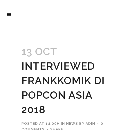
13 OCT
INTERVIEWED
FRANKKOMIK DI
POPCON ASIA
2018
POSTED AT 14:00H
IN
NEWS
BY
ADIN
0
COMMENTS
SHARE