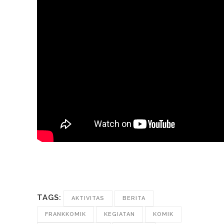
TAGS:
AKTIVITAS
BERITA
FRANKKOMIK
KEGIATAN
KOMIK