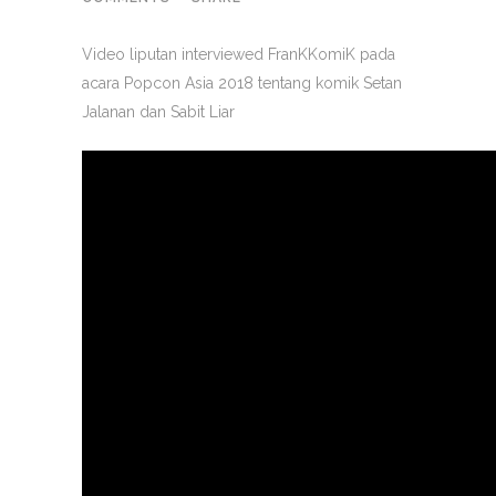
Video liputan interviewed FranKKomiK pada
acara Popcon Asia 2018 tentang komik Setan
Jalanan dan Sabit Liar