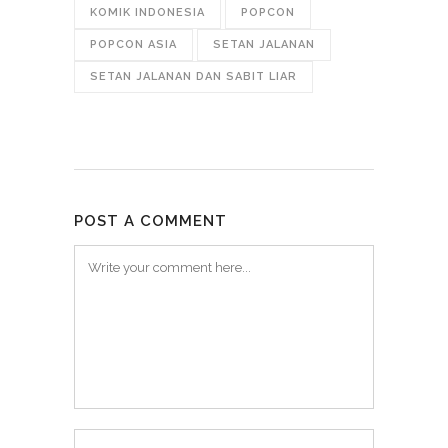
KOMIK INDONESIA
POPCON
POPCON ASIA
SETAN JALANAN
SETAN JALANAN DAN SABIT LIAR
POST A COMMENT