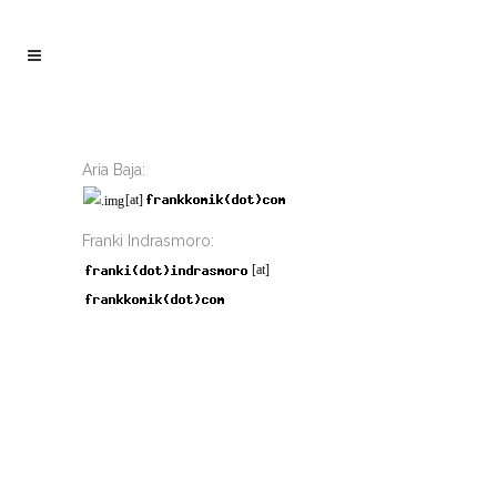
Aria Baja:
[at]
Franki Indrasmoro:
[at]