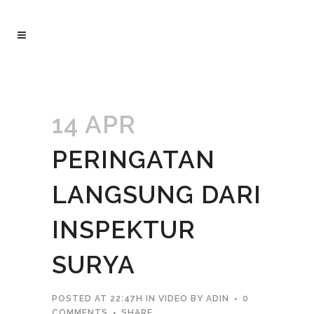
14 APR
PERINGATAN
LANGSUNG DARI
INSPEKTUR
SURYA
POSTED AT 22:47H
IN
VIDEO
BY
ADIN
0
COMMENTS
SHARE