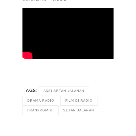
TAGS:
AKSI SETAN JALANAN
DRAMA RADIO
FILM DI RADIO
FRANKKOMIK
SETAN JALANAN