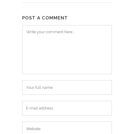
POST A COMMENT