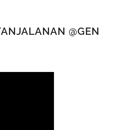
ETANJALANAN @GEN