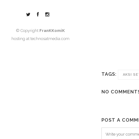
© Copyright
FranKKomiK
hosting at
technosatmedia.com
TAGS:
AKSI S
NO COMMENT
POST A COMM