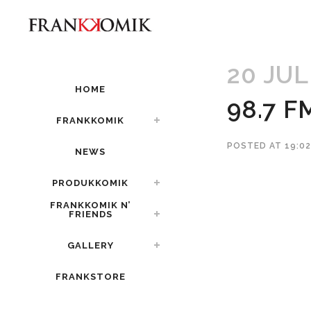
20 JUL
HOME
98.7 F
FRANKKOMIK
POSTED AT 19:0
NEWS
PRODUKKOMIK
FRANKKOMIK N’
FRIENDS
GALLERY
FRANKSTORE