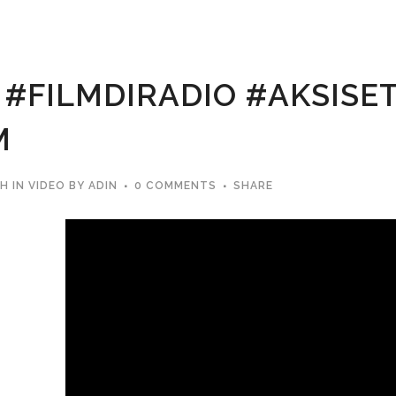
#FILMDIRADIO #AKSIS
M
2H
IN
VIDEO
BY
ADIN
0 COMMENTS
SHARE