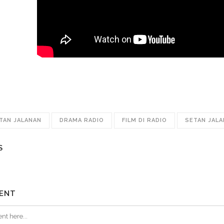
ETAN JALANAN
DRAMA RADIO
FILM DI RADIO
SETAN JAL
S
ENT