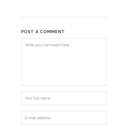
POST A COMMENT