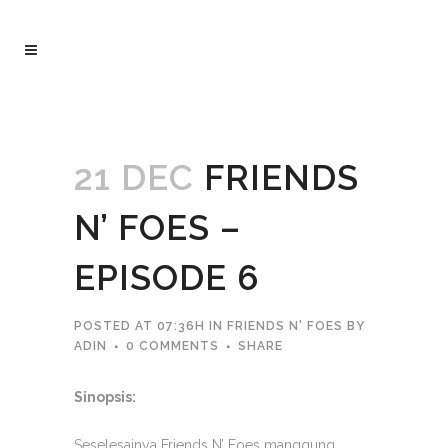
21 DEC
FRIENDS
N’ FOES –
EPISODE 6
POSTED AT 07:36H
IN
FRIENDS N' FOES
BY
ADIN
0 COMMENTS
SHARE
Sinopsis:
Seselesainya Friends N’ Foes manggung,