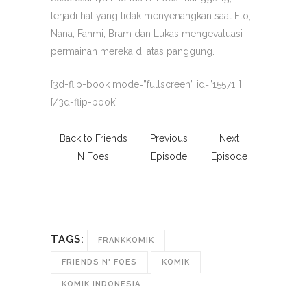
terjadi hal yang tidak menyenangkan saat Flo,
Nana, Fahmi, Bram dan Lukas mengevaluasi
permainan mereka di atas panggung.
[3d-flip-book mode=”fullscreen” id=”15571″]
[/3d-flip-book]
Back to Friends
Previous
Next
N Foes
Episode
Episode
TAGS:
FRANKKOMIK
FRIENDS N' FOES
KOMIK
KOMIK INDONESIA