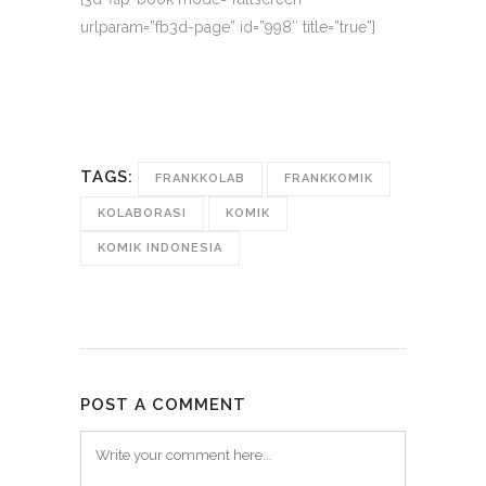
urlparam=”fb3d-page” id=”998″ title=”true”]
TAGS:
FRANKKOLAB
FRANKKOMIK
KOLABORASI
KOMIK
KOMIK INDONESIA
POST A COMMENT