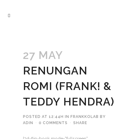
27 MAY
RENUNGAN
ROMI (FRANK! &
TEDDY HENDRA)
POSTED AT 12:44H
IN
FRANKKOLAB
BY
ADIN
0 COMMENTS
SHARE
[3d-flip-book mode=”fullscreen”