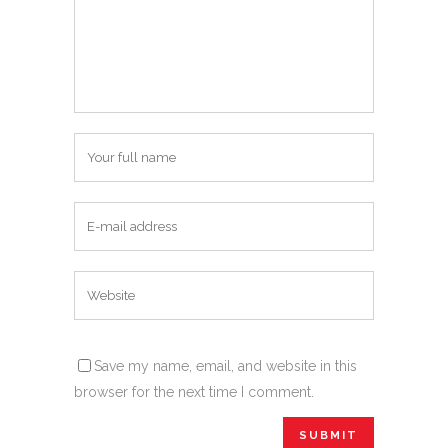
Save my name, email, and website in this
browser for the next time I comment.