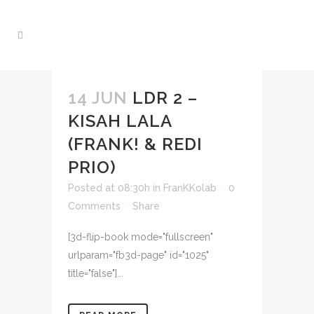
14 JUN
LDR 2 –
KISAH LALA
(FRANK! & REDI
PRIO)
Posted at 08:30h
in
FranKKolab
0
Comments
Share
[3d-flip-book mode="fullscreen"
urlparam="fb3d-page" id="1025"
title="false"]...