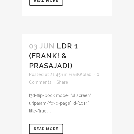
READ MORE
03 JUN
LDR 1
(FRANK! &
PRASAJADI)
Posted at 21:45h
in
FranKKolab
0
Comments
Share
[3d-flip-book mode="fullscreen"
urlparam="fb3d-page" id="1014"
title="true"]...
READ MORE