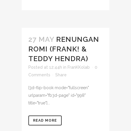
27 MAY
RENUNGAN
ROMI (FRANK! &
TEDDY HENDRA)
Posted at 12:44h
in
FranKKolab
0
Comments
Share
[3d-flip-book mode="fullscreen"
urlparam="fb3d-page" id="998"
title="true"]...
READ MORE