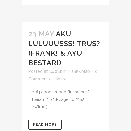
23 MAY
AKU
LULUUUSSS! TRUS?
(FRANK! & AYU
BESTARI)
Posted at 14:08h
in
FranKKolab
0
Comments
Share
[3d-flip-book mode="fullscreen"
urlparam="fb3d-page" id="982"
title="true"]...
READ MORE