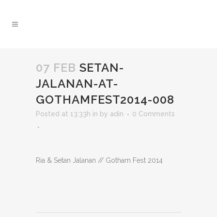
07 FEB
SETAN-
JALANAN-AT-
GOTHAMFEST2014-008
Posted at 13:33h
in
by
adin
0 Comments
Ria & Setan Jalanan // Gotham Fest 2014