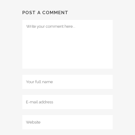
POST A COMMENT