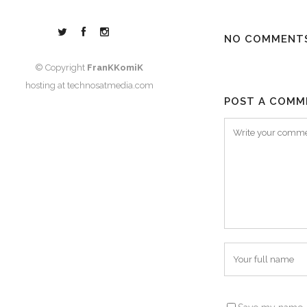
NO COMMENT
© Copyright
FranKKomiK
hosting at
technosatmedia.com
POST A COMM