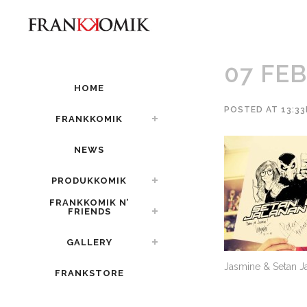
07 FEB
HOME
POSTED AT 13:33
FRANKKOMIK
NEWS
PRODUKKOMIK
FRANKKOMIK N’
FRIENDS
GALLERY
Jasmine & Setan J
FRANKSTORE