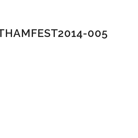
THAMFEST2014-005