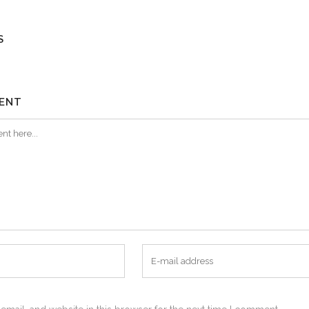
S
ENT