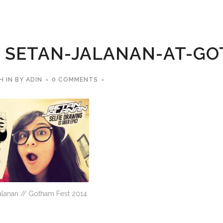
SETAN-JALANAN-AT-GO
H
IN
BY
ADIN
0 COMMENTS
alanan // Gotham Fest 2014