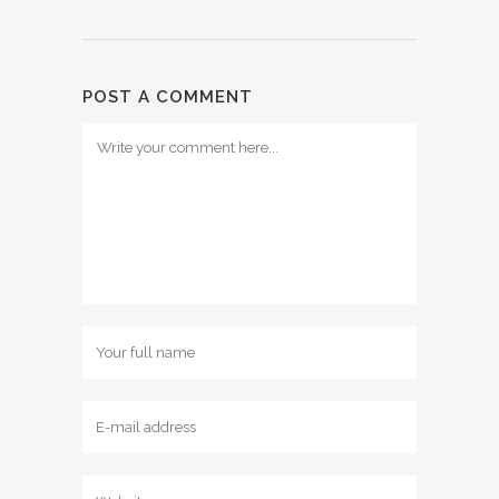
POST A COMMENT