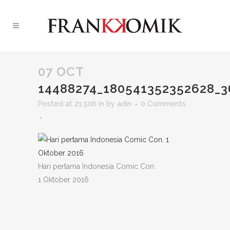
07 OCT
14488274_180541352352628_
Posted at 21:50h
in
by
adin
0 Comments
Hari pertama Indonesia Comic Con.
1 Oktober 2016