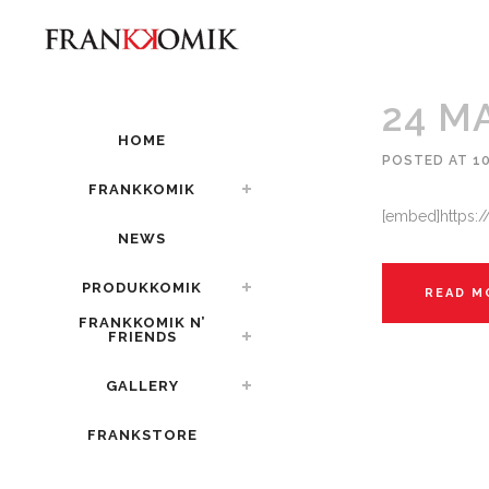
24 M
HOME
POSTED AT 10
FRANKKOMIK
[embed]https:
NEWS
PRODUKKOMIK
READ M
FRANKKOMIK N’
FRIENDS
GALLERY
FRANKSTORE