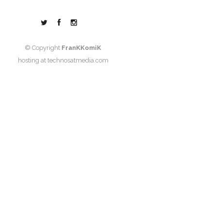
© Copyright
FranKKomiK
hosting at
technosatmedia.com