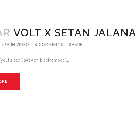
AR
VOLT X SETAN JALAN
:12H
IN
VIDEO
0 COMMENTS
SHARE
//youtu.be/OaXsAch-bbc[/embed]...
ORE