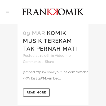
09 MAR
KOMIK
MUSIK TEREKAM
TAK PERNAH MATI
Posted at 10:06h
in
Video
0
Comments
Share
[embed]https://www.youtube.com/watch?
v=XVIISs1jgWM[/embed]...
READ MORE