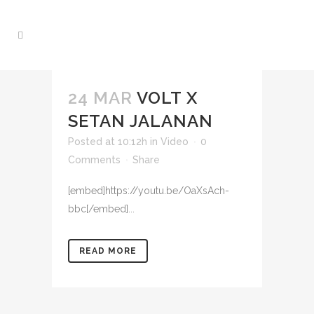
24 MAR
VOLT X
SETAN JALANAN
Posted at 10:12h
in
Video
0
Comments
Share
[embed]https://youtu.be/OaXsAch-
bbc[/embed]...
READ MORE