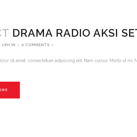
CT
DRAMA RADIO AKSI S
4:18H
IN
0 COMMENTS
lor sit amet, consectetuer adipiscing elit. Nam cursus. Morbi ut mi. 
ORE