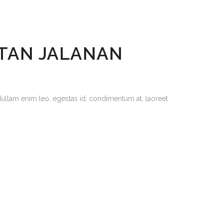
ETAN JALANAN
Nullam enim leo, egestas id, condimentum at, laoreet