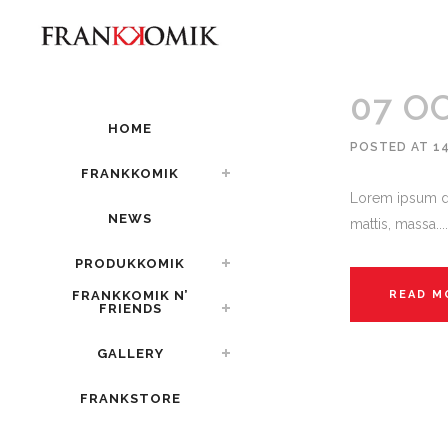
07 O
HOME
POSTED AT 1
FRANKKOMIK
Lorem ipsum do
NEWS
mattis, massa....
PRODUKKOMIK
FRANKKOMIK N’
READ M
FRIENDS
GALLERY
FRANKSTORE