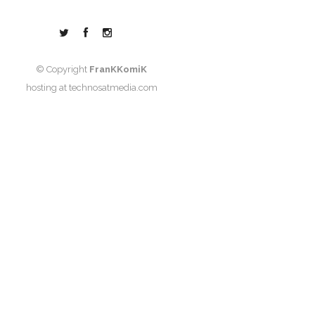
© Copyright
FranKKomiK
hosting at
technosatmedia.com