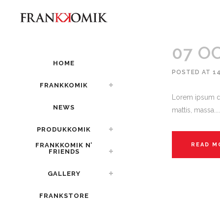
07 O
HOME
POSTED AT 1
FRANKKOMIK
Lorem ipsum do
NEWS
mattis, massa....
PRODUKKOMIK
FRANKKOMIK N’
READ M
FRIENDS
GALLERY
FRANKSTORE