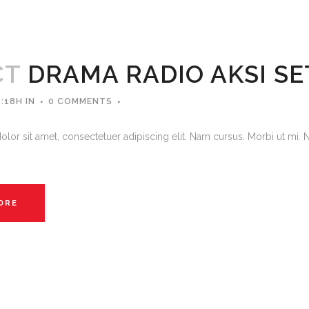
CT
DRAMA RADIO AKSI S
4:18H
IN
0 COMMENTS
lor sit amet, consectetuer adipiscing elit. Nam cursus. Morbi ut mi. 
ORE