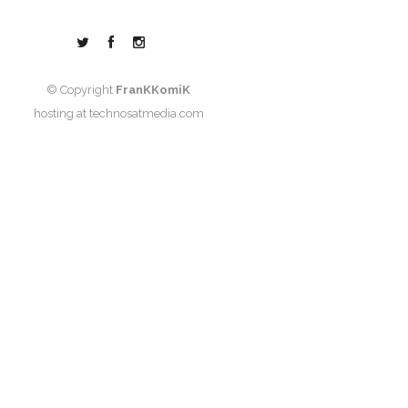
© Copyright
FranKKomiK
hosting at
technosatmedia.com