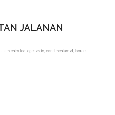
ETAN JALANAN
Nullam enim leo, egestas id, condimentum at, laoreet