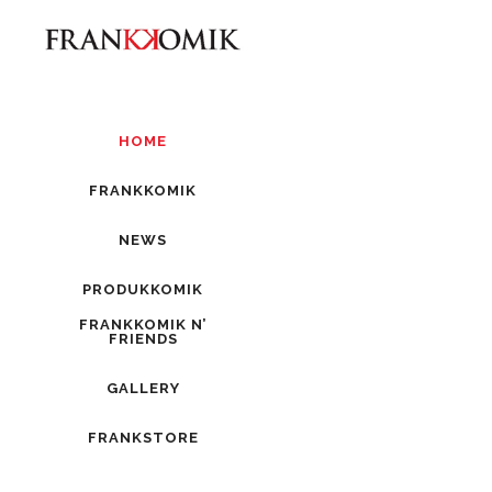
HOME
FRANKKOMIK
NEWS
PRODUKKOMIK
FRANKKOMIK N’
FRIENDS
GALLERY
FRANKSTORE