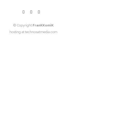
© Copyright
FranKKomiK
hosting at
technosatmedia.com