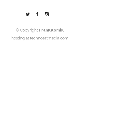
© Copyright
FranKKomiK
hosting at
technosatmedia.com