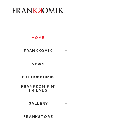
HOME
FRANKKOMIK
NEWS
PRODUKKOMIK
FRANKKOMIK N’
FRIENDS
GALLERY
FRANKSTORE